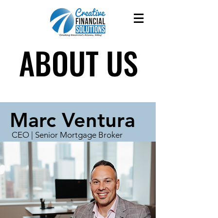
ABOUT US
ABOUT US
Marc Ventura
CEO | Senior Mortgage Broker