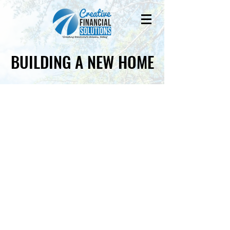
BUILDING A NEW HOME
BUILDING A NEW HOME