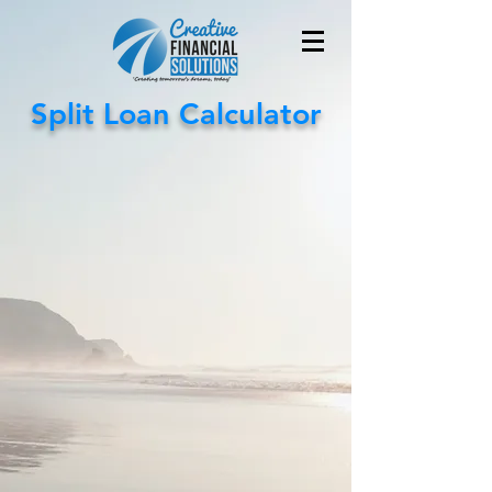
Split Loan Calculator